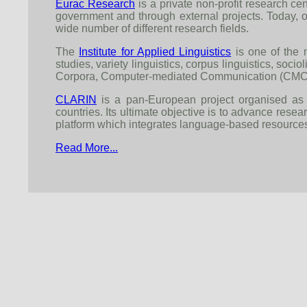
Eurac Research
is a private non-profit research cen
government and through external projects. Today, o
wide number of different research fields.
The
Institute for Applied Linguistics
is one of the m
studies, variety linguistics, corpus linguistics, socio
Corpora, Computer-mediated Communication (CMC) and
CLARIN
is a pan-European project organised as 
countries. Its ultimate objective is to advance rese
platform which integrates language-based resources
Read More...