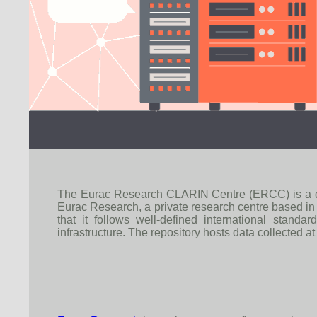
The Eurac Research CLARIN Centre (ERCC) is a dedica
Eurac Research, a private research centre based in
that it follows well-defined international stan
infrastructure. The repository hosts data collected at