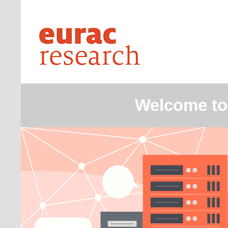
Welcome to 